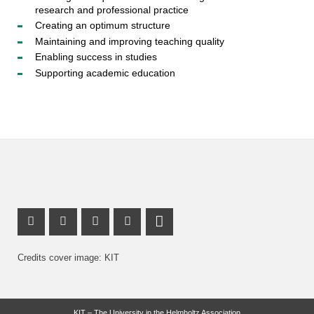
research and professional practice
Creating an optimum structure
Maintaining and improving teaching quality
Enabling success in studies
Supporting academic education
Mastodon Profile
Youtube Profile
Instagram Profile
Facebook Profile
LinkedIn Profile
Credits cover image: KIT
KIT – The University in the Helmholtz Association