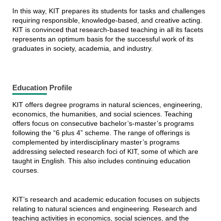
In this way, KIT prepares its students for tasks and challenges
requiring responsible, knowledge-based, and creative acting.
KIT is convinced that research-based teaching in all its facets
represents an optimum basis for the successful work of its
graduates in society, academia, and industry.
Education Profile
KIT offers degree programs in natural sciences, engineering,
economics, the humanities, and social sciences. Teaching
offers focus on consecutive bachelor’s-master’s programs
following the “6 plus 4” scheme. The range of offerings is
complemented by interdisciplinary master’s programs
addressing selected research foci of KIT, some of which are
taught in English. This also includes continuing education
courses.
KIT’s research and academic education focuses on subjects
relating to natural sciences and engineering. Research and
teaching activities in economics, social sciences, and the