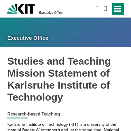
search
Executive Office
Executive Office
Studies and Teaching
Mission Statement of
Karlsruhe Institute of
Technology
Research-based Teaching
Karlsruhe Institute of Technology (KIT) is a university of the
state of Baden-Württemberg and, at the same time, National