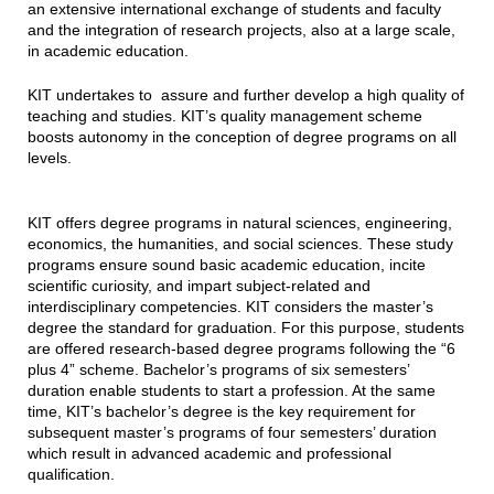
an extensive international exchange of students and faculty
and the integration of research projects, also at a large scale,
in academic education.
KIT undertakes to assure and further develop a high quality of
teaching and studies. KIT’s quality management scheme
boosts autonomy in the conception of degree programs on all
levels.
KIT offers degree programs in natural sciences, engineering,
economics, the humanities, and social sciences. These study
programs ensure sound basic academic education, incite
scientific curiosity, and impart subject-related and
interdisciplinary competencies. KIT considers the master’s
degree the standard for graduation. For this purpose, students
are offered research-based degree programs following the “6
plus 4” scheme. Bachelor’s programs of six semesters’
duration enable students to start a profession. At the same
time, KIT’s bachelor’s degree is the key requirement for
subsequent master’s programs of four semesters’ duration
which result in advanced academic and professional
qualification.