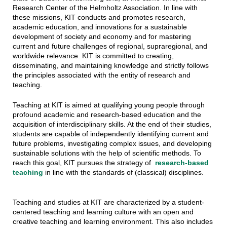
Research Center of the Helmholtz Association. In line with
these missions, KIT conducts and promotes research,
academic education, and innovations for a sustainable
development of society and economy and for mastering
current and future challenges of regional, supraregional, and
worldwide relevance. KIT is committed to creating,
disseminating, and maintaining knowledge and strictly follows
the principles associated with the entity of research and
teaching.
Teaching at KIT is aimed at qualifying young people through
profound academic and research-based education and the
acquisition of interdisciplinary skills. At the end of their studies,
students are capable of independently identifying current and
future problems, investigating complex issues, and developing
sustainable solutions with the help of scientific methods. To
reach this goal, KIT pursues the strategy of
research-based
teaching
in line with the standards of (classical) disciplines.
Teaching and studies at KIT are characterized by a student-
centered teaching and learning culture with an open and
creative teaching and learning environment. This also includes