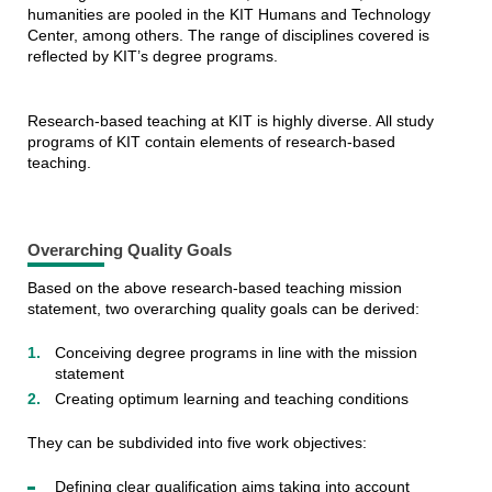
humanities are pooled in the KIT Humans and Technology
Center, among others. The range of disciplines covered is
reflected by KIT’s degree programs.
Research-based teaching at KIT is highly diverse. All study
programs of KIT contain elements of research-based
teaching.
Overarching Quality Goals
Based on the above research-based teaching mission
statement, two overarching quality goals can be derived:
Conceiving degree programs in line with the mission
statement
Creating optimum learning and teaching conditions
They can be subdivided into five work objectives:
Defining clear qualification aims taking into account