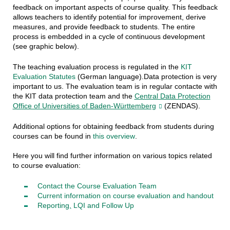
feedback on important aspects of course quality. This feedback
allows teachers to identify potential for improvement, derive
measures, and provide feedback to students. The entire
process is embedded in a cycle of continuous development
(see graphic below).
The teaching evaluation process is regulated in the
KIT
Evaluation Statutes
(German language).
Data protection is very
important to us.
The evaluation team is in regular contacte with
the KIT data protection team and the
Central Data Protection
Office of Universities of Baden-Württemberg
(ZENDAS).
Additional options for obtaining feedback from students during
courses
can be found in
this overview
.
Here you will find further information on various topics related
to course evaluation:
Contact the Course Evaluation Team
Current information on course evaluation and handout
Reporting
,
LQI
and Follow Up