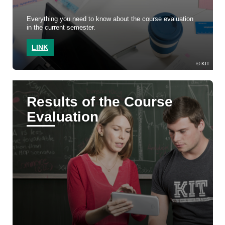
Everything you need to know about the course evaluation
in the current semester.
LINK
KIT
Results of the Course
Evaluation