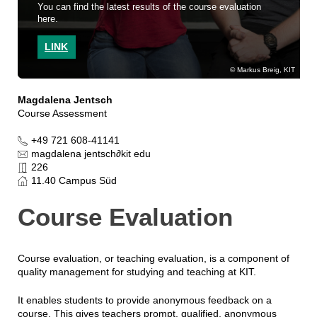
You can find the latest results of the course evaluation
here.
LINK
Markus Breig, KIT
Magdalena Jentsch
Course Assessment
+49 721 608-41141
magdalena jentsch
∂
kit edu
226
11.40 Campus Süd
Course Evaluation
Course evaluation, or teaching evaluation, is a component of
quality management for studying and teaching at KIT.
It enables students to provide anonymous feedback on a
course. This gives teachers prompt, qualified, anonymous