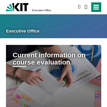
search
Executive Office
Executive Office
Current information on
course evaluation